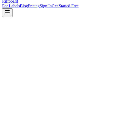
Riffboard
For Labels
Blog
Pricing
Sign In
Get Started Free