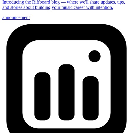
Introducing the Riffboard blog — where we'll share updates, tips,
and stories about building your music career with intention.
announcement