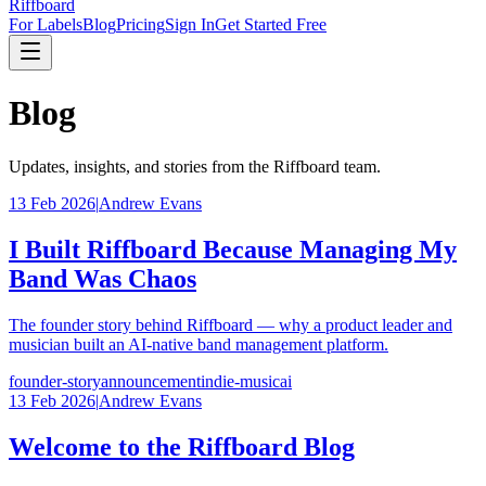
Riffboard
For Labels
Blog
Pricing
Sign In
Get Started Free
Blog
Updates, insights, and stories from the Riffboard team.
13 Feb 2026
|
Andrew Evans
I Built Riffboard Because Managing My
Band Was Chaos
The founder story behind Riffboard — why a product leader and
musician built an AI-native band management platform.
founder-story
announcement
indie-music
ai
13 Feb 2026
|
Andrew Evans
Welcome to the Riffboard Blog